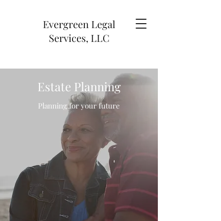
Evergreen Legal
Services, LLC
Estate Planning
Planning for your future