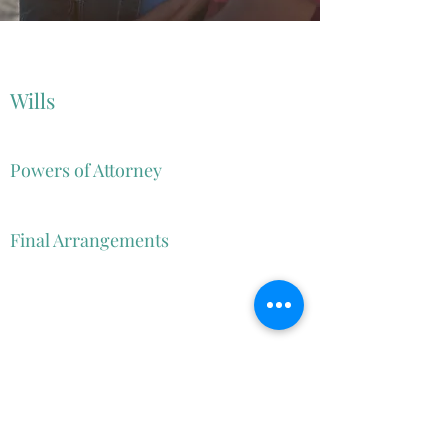
Wills
Powers of Attorney
Trusts
Advance Directives
Final Arrangements