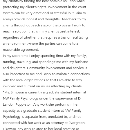
my clients by finding the best possible solution while
protecting my client's rights. Involvement in the court
system can be very emotional or stressful, but I aim to
always provide honest and thoughtful feedback to my
clients throughout each step of the process. I work to
reach a solution that is in my client's best interest,
regardless of whether that requires a trial or facilitating
an environment where the parties can come to a
reasonable agreement.
In my spare time I enjoy spending time with my family,
running, traveling, and spending time with my husband
and daughters. Community involvement and service is
also important to me and I work to maintain connections
with the local organizations so that I am able to stay
involved and current on issues affecting my clients.
*Ms. Simpson is currently a graduate student intern at
NW Family Psychology under the supervision of Dr.
Landon Poppleton. Any work she performs in her
capacity as a graduate student intern at NW Family
Psychology is separate from, unrelated to, and not
connected with her work as an attorney at Evergreen.
Likewise, any work related to her legal practice at