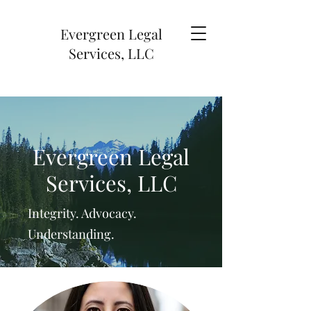
Evergreen Legal
Services, LLC
Evergreen Legal
Services, LLC
Integrity. Advocacy.
Understanding.