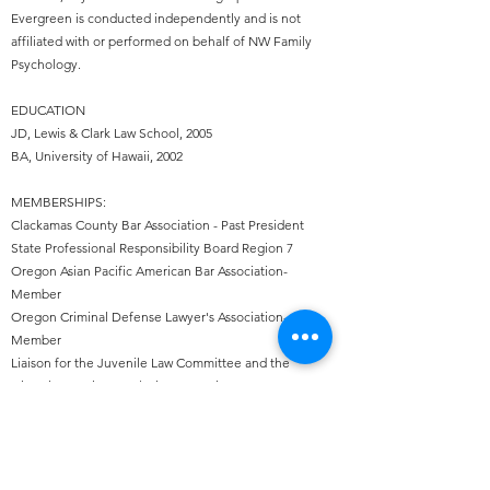
Evergreen is conducted independently and is not
affiliated with or performed on behalf of NW Family
Psychology.
EDUCATION
JD, Lewis & Clark Law School, 2005
BA, University of Hawaii, 2002​
MEMBERSHIPS:
Clackamas County Bar Association - Past President
State Professional Responsibility Board Region 7
Oregon Asian Pacific American Bar Association-
Member
Oregon Criminal Defense Lawyer's Association-
Member
Liaison for the Juvenile Law Committee and the
Diversity, Equity & Inclusion Committee
2020-2024
Co-Chair for the Juvenile Law Committee:
2023-2024
CREDENTIALS:
Canby City Municipal Court Appointed Attorney,
2018-