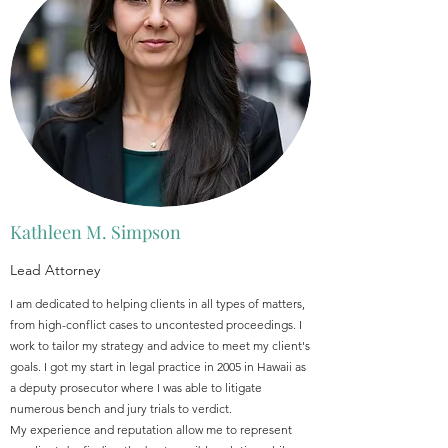
Kathleen M. Simpson
Lead Attorney
I am dedicated to helping clients in all types of matters,
from high-conflict cases to uncontested proceedings. I
work to tailor my strategy and advice to meet my client's
goals. I got my start in legal practice in 2005 in Hawaii as
a deputy prosecutor where I was able to litigate
numerous bench and jury trials to verdict.
My experience and reputation allow me to represent